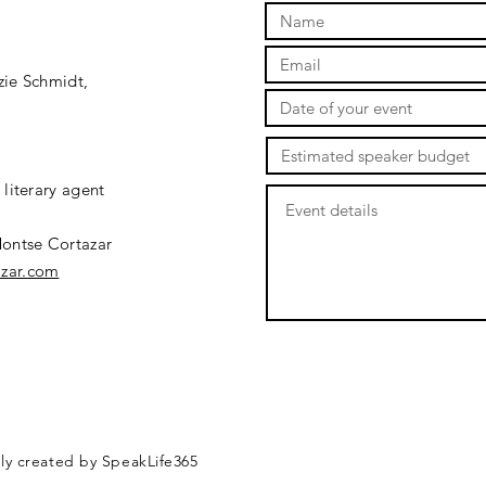
ie Schmidt,
literary agent
ontse Cortazar
zar.com
dly created by SpeakLife365