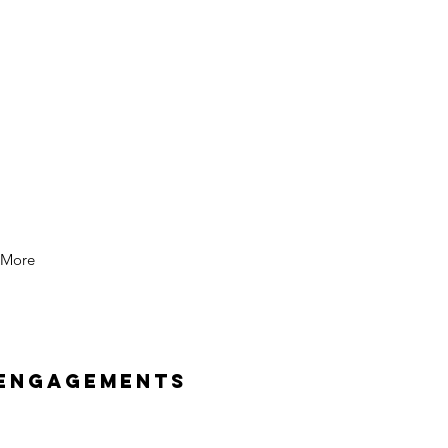
More
 Engagements