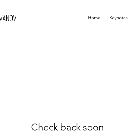
IVANOV
Home
Keynotes
Check back soon