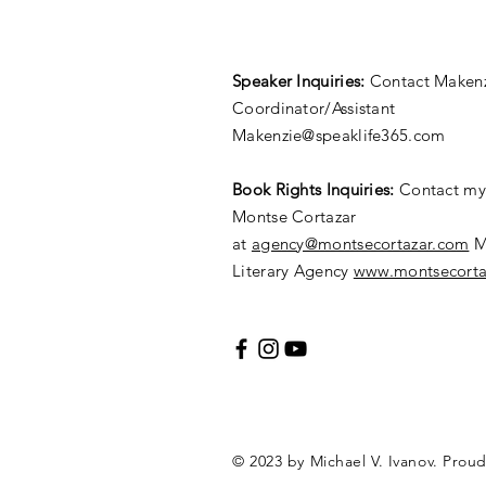
Speaker Inquiries:
Contact Makenz
Coordinator/Assistant
Makenzie@speaklife365.com
​Book Rights Inquiries:
Contact my 
Montse Cortazar
at
agency@montsecortazar.com
M
Literary Agency
www.montsecorta
© 2023 by Michael V. Ivanov. Prou