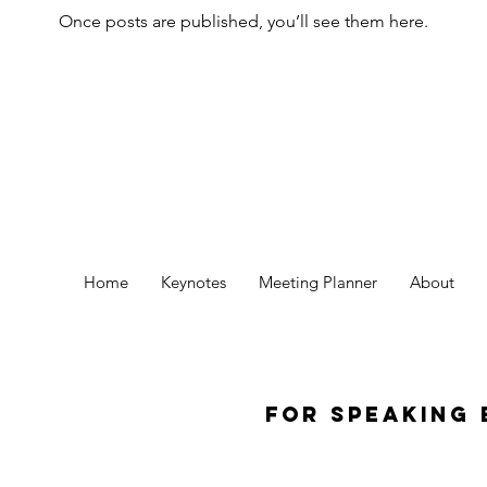
Once posts are published, you’ll see them here.
Home
Keynotes
Meeting Planner
About
For Speaking