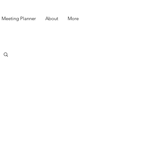
Meeting Planner
About
More