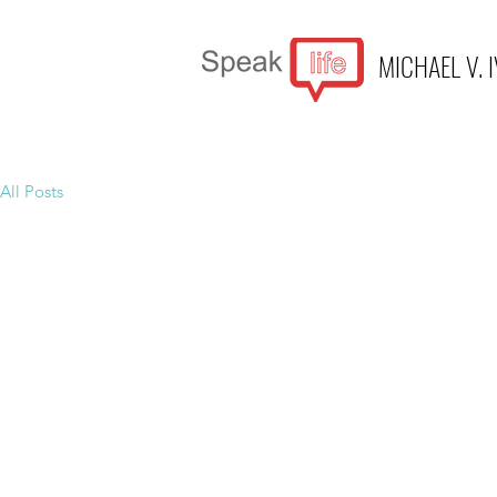
MICHAEL V. 
All Posts