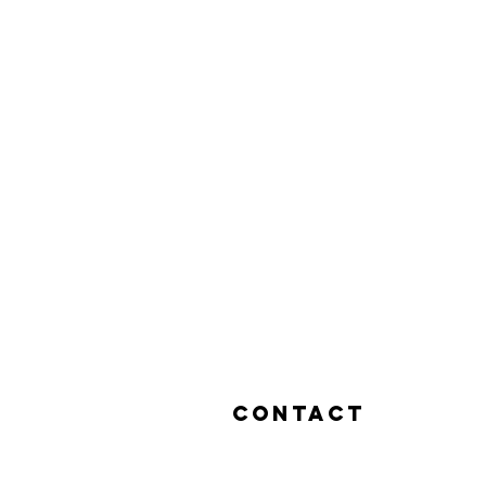
Contact